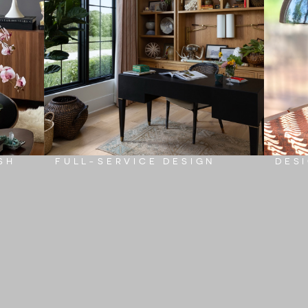
SH
FULL-SERVICE DESIGN
DES