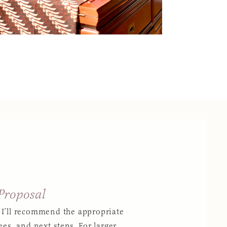
 Proposal
 I’ll recommend the appropriate
ees, and next steps. For larger