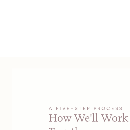
A FIVE-STEP PROCESS
How We'll Work