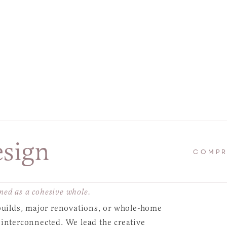
esign
COMPR
ed as a cohesive whole.
 builds, major renovations, or whole-home
 interconnected. We lead the creative