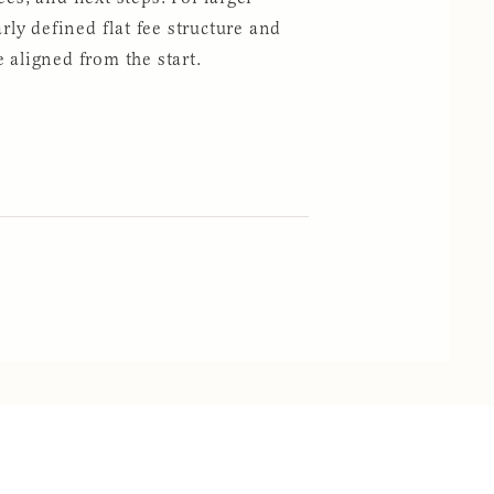
arly defined flat fee structure and
 aligned from the start.