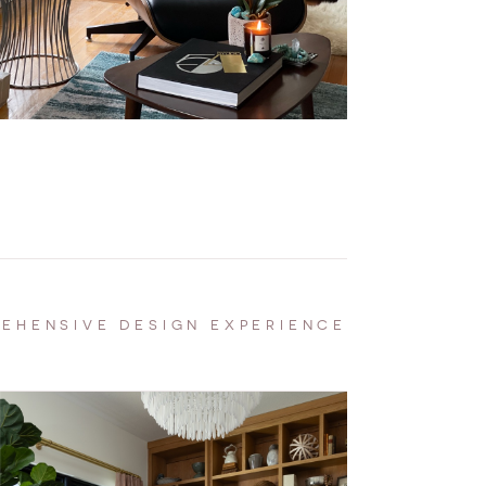
EHENSIVE DESIGN EXPERIENCE