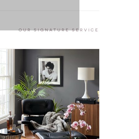
OUR SIGNATURE SERVICE