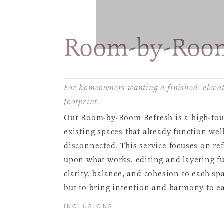
Room-by-Room
For homeowners wanting a finished, elevat
footprint.
Our Room-by-Room Refresh is a high-touc
existing spaces that already function well
disconnected. This service focuses on re
upon what works, editing and layering fur
clarity, balance, and cohesion to each spa
but to bring intention and harmony to e
INCLUSIONS