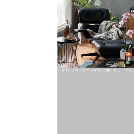
ROOM-BY-ROOM REFRE