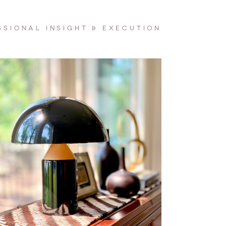
SSIONAL INSIGHT & EXECUTION