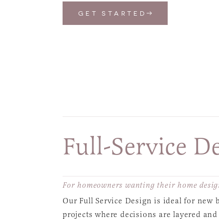
GET STARTED
Full-Service D
For homeowners wanting their home design
Our Full Service Design is ideal for new
projects where decisions are layered and