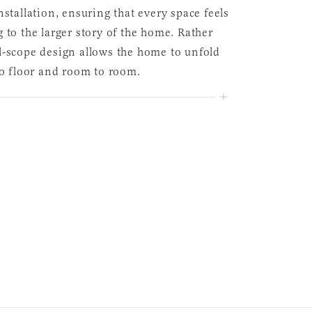
nstallation, ensuring that every space feels
 to the larger story of the home. Rather
l-scope design allows the home to unfold
to floor and room to room.