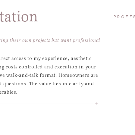
tation
PROFE
ng their own projects but want professional
rect access to my experience, aesthetic
ng costs controlled and execution in your
tive walk-and-talk format. Homeowners are
questions. The value lies in clarity and
erables.