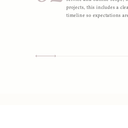
projects, this includes a cle
timeline so expectations are
Slide 2 of 5.