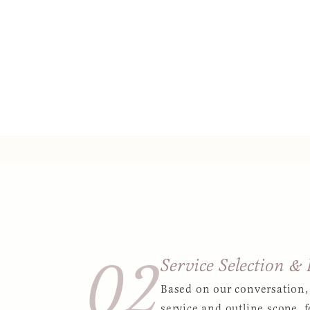
02
Service Selection &
Based on our conversation,
service and outline scope, f