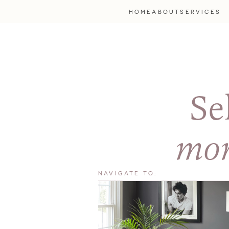
HOME
ABOUT
SERVICES
Se
mor
NAVIGATE TO: