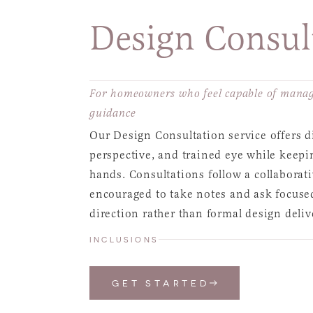
Design Consul
For homeowners who feel capable of managi
guidance
Our Design Consultation service offers di
perspective, and trained eye while keepi
hands. Consultations follow a collabora
encouraged to take notes and ask focused 
direction rather than formal design deliv
INCLUSIONS
GET STARTED