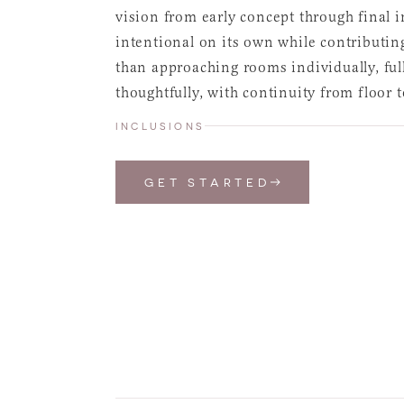
vision from early concept through final i
intentional on its own while contributing
than approaching rooms individually, ful
thoughtfully, with continuity from floor 
INCLUSIONS
GET STARTED