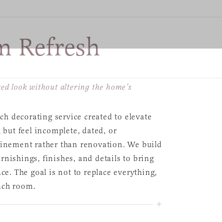
 Refresh
ed look without altering the home’s
h decorating service created to elevate
 but feel incomplete, dated, or
finement rather than renovation. We build
nishings, finishes, and details to bring
ce. The goal is not to replace everything,
ach room.