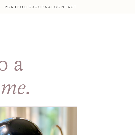
PORTFOLIO
JOURNAL
CONTACT
o a
ome.