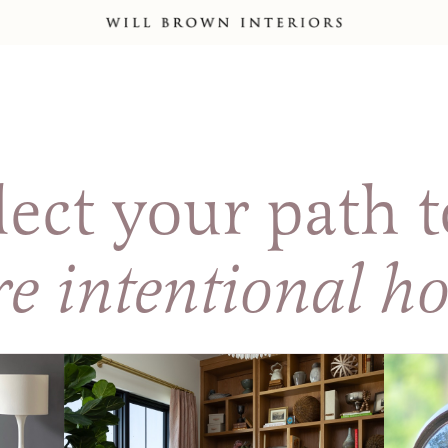
lect your path t
e intentional h