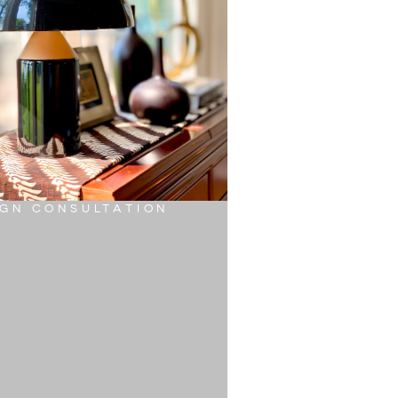
IGN CONSULTATION