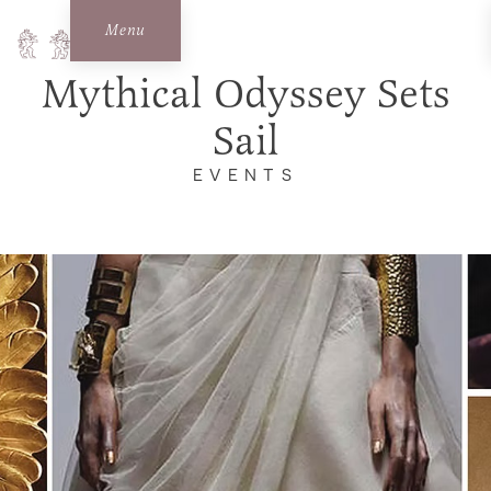
Menu
Mythical Odyssey Sets
Sail
EVENTS