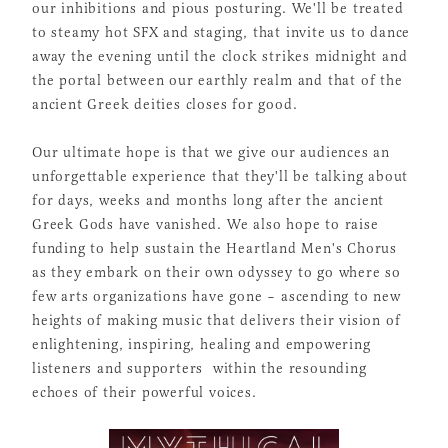
our inhibitions and pious posturing. We'll be treated
to steamy hot SFX and staging, that invite us to dance
away the evening until the clock strikes midnight and
the portal between our earthly realm and that of the
ancient Greek deities closes for good.
Our ultimate hope is that we give our audiences an
unforgettable experience that they'll be talking about
for days, weeks and months long after the ancient
Greek Gods have vanished. We also hope to raise
funding to help sustain the Heartland Men's Chorus
as they embark on their own odyssey to go where so
few arts organizations have gone – ascending to new
heights of making music that delivers their vision of
enlightening, inspiring, healing and empowering
listeners and supporters within the resounding
echoes of their powerful voices.