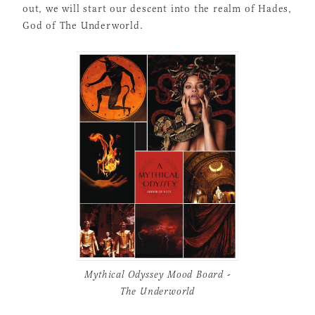
out, we will start our descent into the realm of Hades,
God of The Underworld.
Mythical Odyssey Mood Board -
The Underworld