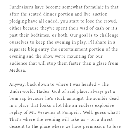
Fundraisers have become somewhat formulaic in that
after the seated dinner portion and live auction
pledging have all ended, you start to lose the crowd,
either because they've spent their wad of cash or it's
past their bedtimes, or both. Our goal is to challenge
ourselves to keep the evening in play. I'll share in a
separate blog entry the entertainment portion of the
evening and the show we're mounting for our
audience that will stop them faster than a glare from
Medusa.
Anyway, back down to where I was headed – The
Underworld. Hades, God of said place, always get a
bum rap because he's stuck amongst the zombie dead
in a place that looks a lot like an endless explosive
replay of Mt. Vesuvius at Pompeii . Well, guess what!?
That's where the evening will take us – on a direct
descent to the place where we have permission to lose