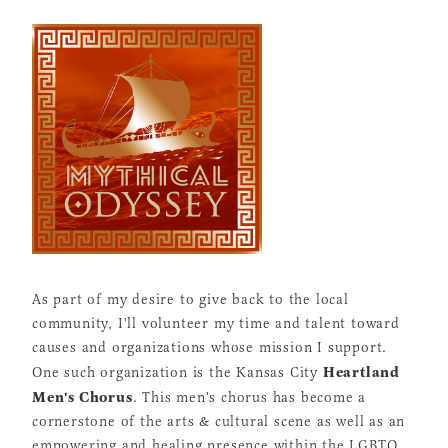
As part of my desire to give back to the local
community, I'll volunteer my time and talent toward
causes and organizations whose mission I support.
Heartland
One such organization is the Kansas City
Men's Chorus
. This men's chorus has become a
cornerstone of the arts & cultural scene as well as an
empowering and healing presence within the LGBTQ