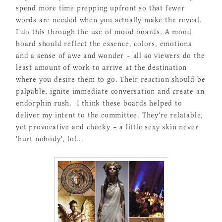
spend more time prepping upfront so that fewer
words are needed when you actually make the reveal.
I do this through the use of mood boards. A mood
board should reflect the essence, colors, emotions
and a sense of awe and wonder – all so viewers do the
least amount of work to arrive at the destination
where you desire them to go. Their reaction should be
palpable, ignite immediate conversation and create an
endorphin rush. I think these boards helped to
deliver my intent to the committee. They're relatable,
yet provocative and cheeky – a little sexy skin never
'hurt nobody', lol...