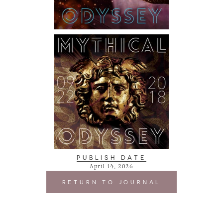
PUBLISH DATE
April 14, 2026
RETURN TO JOURNAL