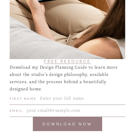
FREE RESOURCE
Download my Design Planning Guide to learn more
about the studio’s design philosophy, available
services, and the process behind a beautifully
designed home.
FIRST NAME
EMAIL