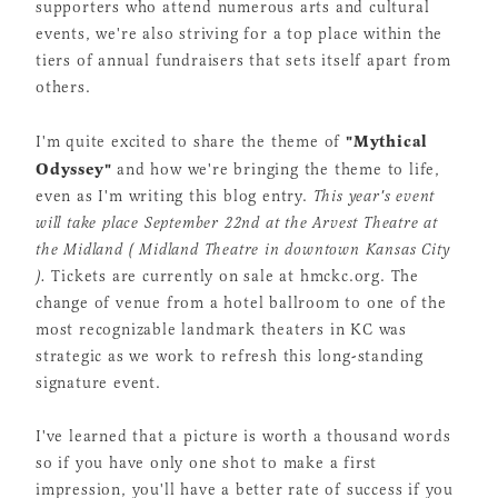
supporters who attend numerous arts and cultural
events, we're also striving for a top place within the
tiers of annual fundraisers that sets itself apart from
others.
"Mythical
I'm quite excited to share the theme of
Odyssey"
and how we're bringing the theme to life,
even as I'm writing this blog entry.
This year's event
will take place September 22nd at the Arvest Theatre at
the Midland ( Midland Theatre in downtown Kansas City
).
Tickets are currently on sale at hmckc.org. The
change of venue from a hotel ballroom to one of the
most recognizable landmark theaters in KC was
strategic as we work to refresh this long-standing
signature event.
I've learned that a picture is worth a thousand words
so if you have only one shot to make a first
impression, you'll have a better rate of success if you