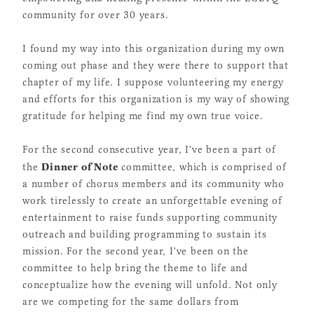
community for over 30 years.
I found my way into this organization during my own
coming out phase and they were there to support that
chapter of my life. I suppose volunteering my energy
and efforts for this organization is my way of showing
gratitude for helping me find my own true voice.
For the second consecutive year, I've been a part of
Dinner of Note
the
committee, which is comprised of
a number of chorus members and its community who
work tirelessly to create an unforgettable evening of
entertainment to raise funds supporting community
outreach and building programming to sustain its
mission. For the second year, I've been on the
committee to help bring the theme to life and
conceptualize how the evening will unfold. Not only
are we competing for the same dollars from