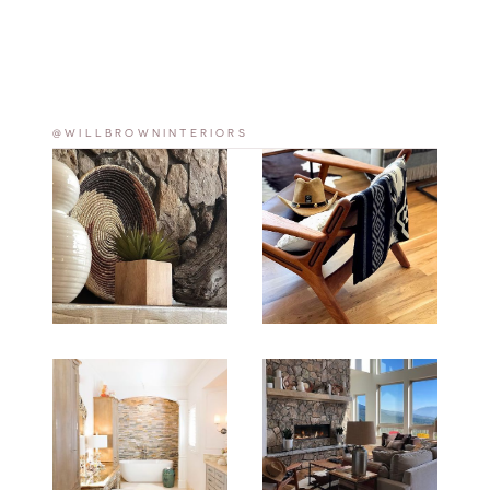
@WILLBROWNINTERIORS