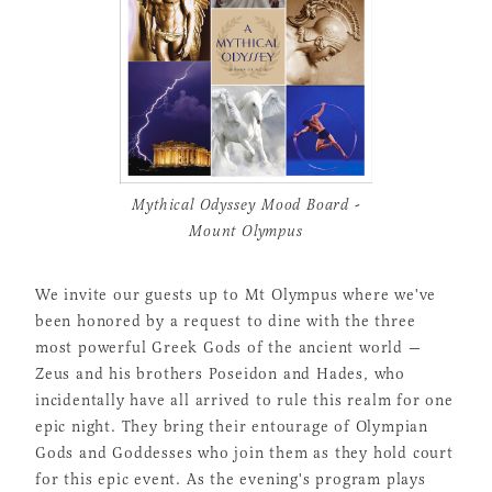
Mythical Odyssey Mood Board -
Mount Olympus
We invite our guests up to Mt Olympus where we've
been honored by a request to dine with the three
most powerful Greek Gods of the ancient world —
Zeus and his brothers Poseidon and Hades, who
incidentally have all arrived to rule this realm for one
epic night. They bring their entourage of Olympian
Gods and Goddesses who join them as they hold court
for this epic event. As the evening's program plays