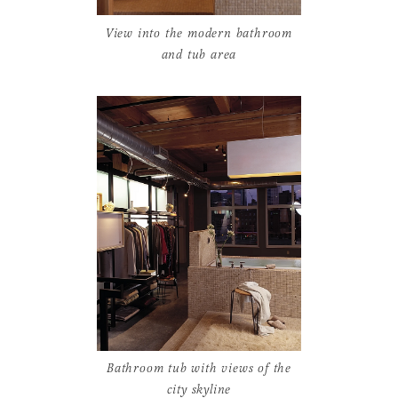
View into the modern bathroom
and tub area
Bathroom tub with views of the
city skyline