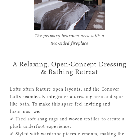
The primary bedroom area with a
two-sided fireplace
A Relaxing, Open-Concept Dressing
& Bathing Retreat
Lofts often feature open layouts, and the Conover
Lofts seamlessly integrates a dressing area and spa-
like bath. To make this space feel inviting and
luxurious, we:
✔ Used soft shag rugs and woven textiles to create a
plush underfoot experience.
✔ Styled with wardrobe pieces elements, making the