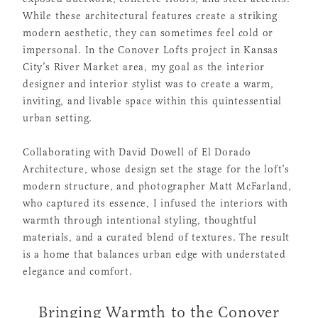
While these architectural features create a striking
modern aesthetic, they can sometimes feel cold or
impersonal. In the Conover Lofts project in Kansas
City’s River Market area, my goal as the interior
designer and interior stylist was to create a warm,
inviting, and livable space within this quintessential
urban setting.
Collaborating with David Dowell of El Dorado
Architecture, whose design set the stage for the loft’s
modern structure, and photographer Matt McFarland,
who captured its essence, I infused the interiors with
warmth through intentional styling, thoughtful
materials, and a curated blend of textures. The result
is a home that balances urban edge with understated
elegance and comfort.
Bringing Warmth to the Conover