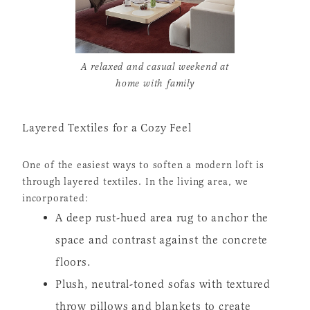
A relaxed and casual weekend at
home with family
Layered Textiles for a Cozy Feel
One of the easiest ways to soften a modern loft is
through layered textiles. In the living area, we
incorporated:
A deep rust-hued area rug to anchor the
space and contrast against the concrete
floors.
Plush, neutral-toned sofas with textured
throw pillows and blankets to create