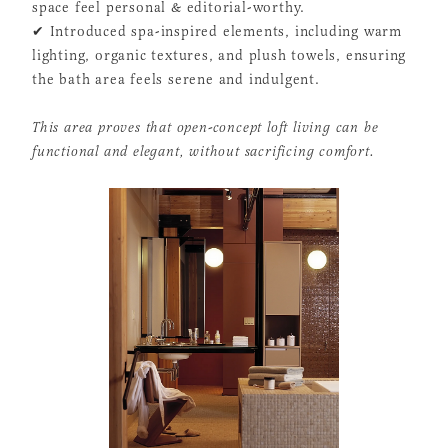
space feel personal & editorial-worthy.
✔ Introduced spa-inspired elements, including warm
lighting, organic textures, and plush towels, ensuring
the bath area feels serene and indulgent.
This area proves that open-concept loft living can be
functional and elegant, without sacrificing comfort.