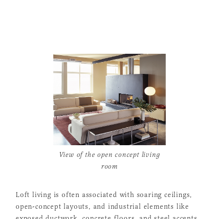
View of the open concept living
room
Loft living is often associated with soaring ceilings,
open-concept layouts, and industrial elements like
exposed ductwork, concrete floors, and steel accents.