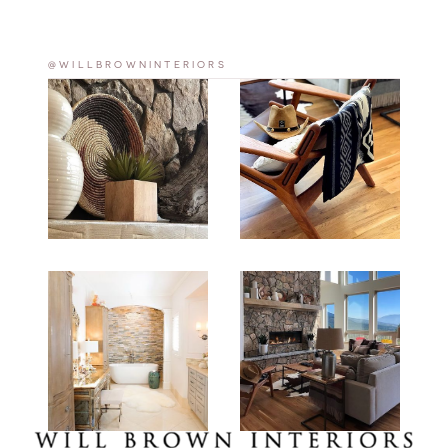
@WILLBROWNINTERIORS