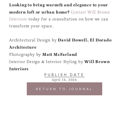
Looking to bring warmth and elegance to your
modern loft or urban home?
Contact Will Brown
Interiors
today for a consultation on how we can
transform your space.
David Dowell, El Dorado
Architectural Design by
Architecture
Matt McFarland
Photography by
Will Brown
Interior Design & Interior Styling by
Interiors
PUBLISH DATE
April 14, 2026
RETURN TO JOURNAL