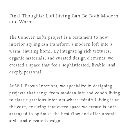
Final Thoughts: Loft Living Can Be Both Modern
and Warm
The Conover Lofts project is a testament to how
interior styling can transform a modern loft into a
warm, inviting home. By integrating rich textures,
organic materials, and curated design elements, we
created a space that feels sophisticated, livable, and
deeply personal.
At Will Brown Interiors, we specialize in designing
projects that range from modern loft and condo living
to classic gracious interiors where mindful living is at
the core, ensuring that every space we create is both
arranged to optimize the best flow and offer upscale
style and elevated design.