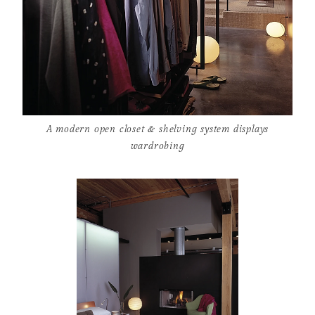
A modern open closet & shelving system displays
wardrobing