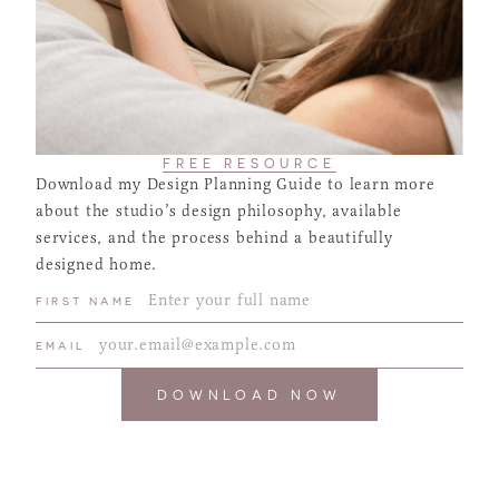
FREE RESOURCE
Download my Design Planning Guide to learn more
about the studio’s design philosophy, available
services, and the process behind a beautifully
designed home.
FIRST NAME
EMAIL