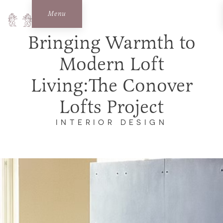
Menu
Bringing Warmth to
Modern Loft
Living:The Conover
Lofts Project
INTERIOR DESIGN