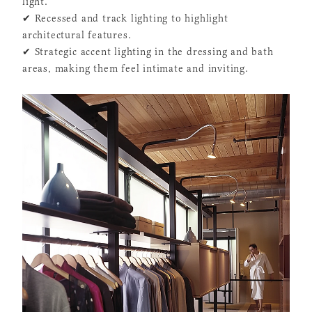
light.
✔ Recessed and track lighting to highlight
architectural features.
✔ Strategic accent lighting in the dressing and bath
areas, making them feel intimate and inviting.