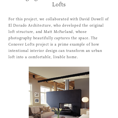
Lofts
For this project, we collaborated with David Dowell of
El Dorado Architecture, who developed the original
loft structure, and Matt McFarland, whose
photography beautifully captures the space. The
Conover Lofts project is a prime example of how
intentional interior design can transform an urban
loft into a comfortable, livable home.