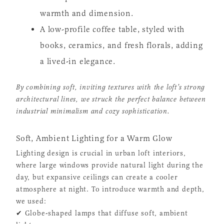
warmth and dimension.
A low-profile coffee table, styled with
books, ceramics, and fresh florals, adding
a lived-in elegance.
By combining soft, inviting textures with the loft’s strong
architectural lines, we struck the perfect balance between
industrial minimalism and cozy sophistication.
Soft, Ambient Lighting for a Warm Glow
Lighting design is crucial in urban loft interiors,
where large windows provide natural light during the
day, but expansive ceilings can create a cooler
atmosphere at night. To introduce warmth and depth,
we used:
✔ Globe-shaped lamps that diffuse soft, ambient